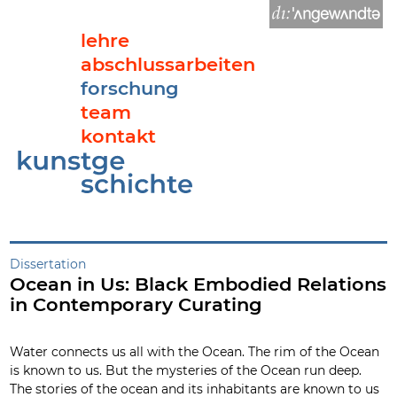
lehre
abschlussarbeiten
forschung
team
kontakt
Ocean in Us: Black Embodied Relations in Contemporary Cura
Dissertation
Ocean in Us: Black Embodied Relations
in Contemporary Curating
Water connects us all with the Ocean. The rim of the Ocean
is known to us. But the mysteries of the Ocean run deep.
The stories of the ocean and its inhabitants are known to us