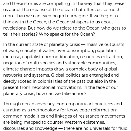
and these stories are compelling in the way that they tease
us about the expanse of the ocean that offers us so much
more than we can even begin to imagine. If we begin to
think with the Ocean, the Ocean whispers to us about
revelations. But how do we relate to the Ocean, who gets to
tell their stories? Who speaks for the Ocean?
In the current state of planetary crisis — massive outbursts
of wars, scarcity of water, overconsumption, population
increase, capitalist commodification, resources extraction,
negation of multi species and vulnerable communities,
climate change impacts draw a complex body of global
networks and systems. Global politics are entangled and
deeply rooted in colonial ties of the past but also in the
present from neocolonial motivations. In the face of our
planetary crisis, how can we take action?
Through ocean advocacy, contemporary art practices and
curating as a methodology for knowledge reformation:
common modalities and linkages of resistance movements
are being mapped to counter Western epistemes,
discourses and knowledge — there are no universals for fluid