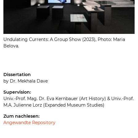
Undulating Currents: A Group Show (2023), Photo: Maria
Belova.
Dissertation
by Dr. Mekhala Dave
Supervision:
Univ.-Prof. Mag. Dr. Eva Kernbauer (Art History) & Univ.-Prof.
M.A. Julienne Lorz (Expanded Museum Studies)
Zum nachlesen:
Angewandte Repository