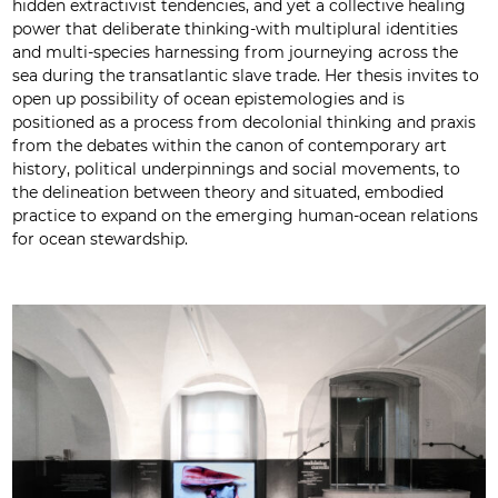
hidden extractivist tendencies, and yet a collective healing
power that deliberate thinking-with multiplural identities
and multi-species harnessing from journeying across the
sea during the transatlantic slave trade. Her thesis invites to
open up possibility of ocean epistemologies and is
positioned as a process from decolonial thinking and praxis
from the debates within the canon of contemporary art
history, political underpinnings and social movements, to
the delineation between theory and situated, embodied
practice to expand on the emerging human-ocean relations
for ocean stewardship.