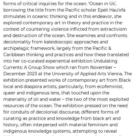
forms of critical inquiries for the ocean. ‘Ocean in Us’,
borrowing the title from the Pacific scholar Epeli Hau’ofa
stimulates in oceanic thinking and in this endeavor, she
explored contemporary art in theory and practice in the
context of countering violence inflicted from extractivism
and destruction of the ocean. She examines and confronts
decoloniality from kaleidoscopic approaches and
archipelagic framework, largely from the Pacific &
Caribbean thinking and practices and how these translated
into her co-curated experiential exhibition Undulating
Currents: A Group Show which ran from November –
December 2023 at the University of Applied Arts Vienna. The
exhibition presented works of contemporary art from Black
local and diaspora artists, particularly, from ecofeminist,
queer and indigenous lens, that touched upon the
materiality of oil and water – the two of the most exploited
resources of the ocean. The exhibition pressed on the need
for conduits of decolonial discourse, different forms of
curating as practice and knowledge from black art and
history, often interpersed with material feminism and
indigenous knowledge systems, attempting to reveal