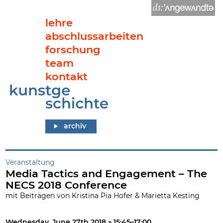
lehre
abschlussarbeiten
forschung
team
kontakt
Media Tactics and Engagement – The NECS 2018 Conference
archiv
Veranstaltung
Media Tactics and Engagement – The
NECS 2018 Conference
mit Beiträgen von Kristina Pia Hofer & Marietta Kesting
Wednesday, June 27th 2018 » 15:45–17:00