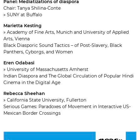
Panel: Mediatizations of diaspora
Chair: Tanya Shilina-Conte
» SUNY at Buffalo
Marietta Kesting
» Academy of Fine Arts, Munich and University of Applied
Arts, Vienna
Black Diasporic Sound Tactics – of Post-Slavery, Black
Panthers, Cyborgs, and Women
Eren Odabasi
» University of Massachusetts Amherst
Indian Diaspora and The Global Circulation of Popular Hindi
Cinema in the Digital Age
Rebecca Sheehan
» California State University, Fullerton
Serious Games: Paradoxes of Movement in Interactive US-
Mexican Border Crossings