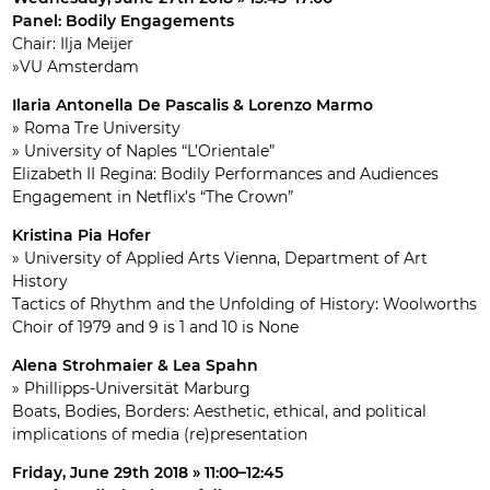
Panel: Bodily Engagements
Chair: Ilja Meijer
»VU Amsterdam
Ilaria Antonella De Pascalis & Lorenzo Marmo
» Roma Tre University
» University of Naples “L’Orientale”
Elizabeth II Regina: Bodily Performances and Audiences
Engagement in Netflix’s “The Crown”
Kristina Pia Hofer
» University of Applied Arts Vienna, Department of Art
History
Tactics of Rhythm and the Unfolding of History: Woolworths
Choir of 1979 and 9 is 1 and 10 is None
Alena Strohmaier & Lea Spahn
» Phillipps-Universität Marburg
Boats, Bodies, Borders: Aesthetic, ethical, and political
implications of media (re)presentation
Friday, June 29th 2018 » 11:00–12:45