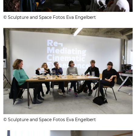
© Sculpture and Space Fotos Eva Engelbert
© Sculpture and Space Fotos Eva Engelbert