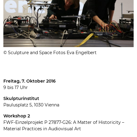
© Sculpture and Space Fotos Eva Engelbert
Freitag, 7. Oktober 2016
9 bis 17 Uhr
Skulpturinstitut
Paulusplatz 5, 1030 Vienna
Workshop 2
FWF-Einzelprojekt P 27877-G26: A Matter of Historicity –
Material Practices in Audiovisual Art