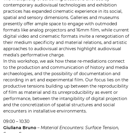
contemporary audiovisual technologies and exhibition
practices has expanded cinematic experience in its social,
spatial and sensory dimensions. Galleries and museums
presently offer ample space to engage with outmoded
formats like analog projectors and 16mm film, while current
digital video and cinematic formats invite a renegotiation of
their medium specificity and material relations, and artistic
approaches to audiovisual archives highlight audiovisual
media’s performative charge.
In this workshop, we ask how these re-mediations connect
to the production and communication of history and media
archaeologies, and the possibility of documentation and
recording in art and experimental film. Our focus lies on the
productive tensions building up between the reproducibility
of film as material and its unreproducibility as event or
performance, between the intangibility of digital projection
and the concretization of spatial structures and social
encounters in installative environments.
09:00 – 10:30
Giuliana Bruno
–
Material Encounters: Surface Tension,