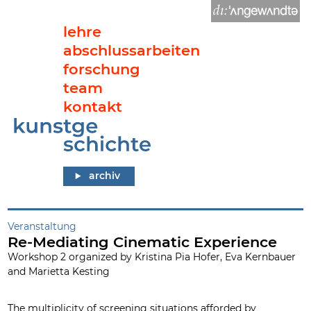
lehre
abschlussarbeiten
forschung
team
kontakt
Re-Mediating Cinematic Experience
archiv
Veranstaltung
Re-Mediating Cinematic Experience
Workshop 2 organized by Kristina Pia Hofer, Eva Kernbauer
and Marietta Kesting
The multiplicity of screening situations afforded by