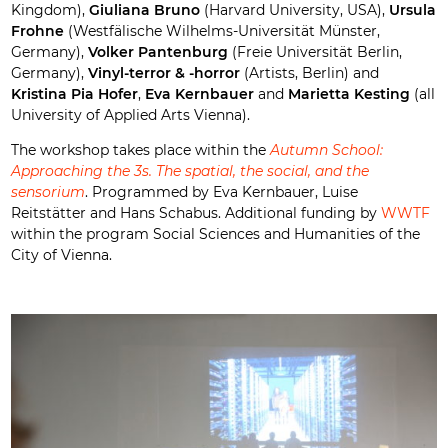
Kingdom),
Giuliana Bruno
(Harvard University, USA),
Ursula
Frohne
(Westfälische Wilhelms-Universität Münster,
Germany),
Volker Pantenburg
(Freie Universität Berlin,
Germany),
Vinyl-terror & -horror
(Artists, Berlin) and
Kristina Pia Hofer
,
Eva Kernbauer
and
Marietta Kesting
(all
University of Applied Arts Vienna).
The workshop takes place within the
Autumn School:
Approaching the 3s. The spatial, the social, and the
sensorium
. Programmed by Eva Kernbauer, Luise
Reitstätter and Hans Schabus. Additional funding by
WWTF
within the program Social Sciences and Humanities of the
City of Vienna.