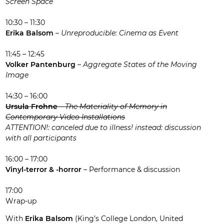
Screen Space
10:30 – 11:30
Erika Balsom
–
Unreproducible: Cinema as Event
11:45 – 12:45
Volker Pantenburg
–
Aggregate States of the Moving
Image
14:30 – 16:00
Ursula Frohne
–
The Materiality of Memory in
Contemporary Video Installations
ATTENTION!: canceled due to illness! instead: discussion
with all participants
16:00 – 17:00
Vinyl-terror & -horror
– Performance & discussion
17:00
Wrap-up
With
Erika Balsom
(King’s College London, United