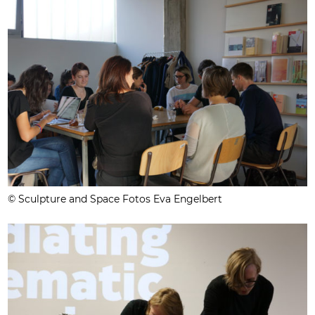
© Sculpture and Space Fotos Eva Engelbert