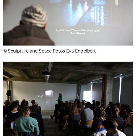
© Sculpture and Space Fotos Eva Engelbert