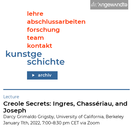
lehre
abschlussarbeiten
forschung
team
kontakt
Creole Secrets: Ingres, Chassériau, and Joseph
archiv
Lecture
Creole Secrets: Ingres, Chassériau, and
Joseph
Darcy Grimaldo Grigsby, University of California, Berkeley
January 11th, 2022, 7:00–8:30 pm CET via Zoom