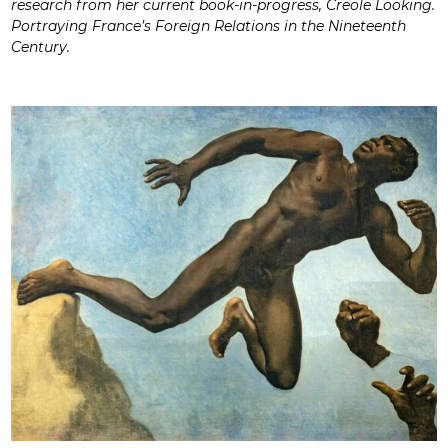
research from her current book-in-progress, Creole Looking.
Portraying France’s Foreign Relations in the Nineteenth
Century.