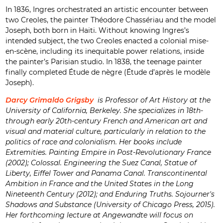
In 1836, Ingres orchestrated an artistic encounter between
two Creoles, the painter Théodore Chassériau and the model
Joseph, both born in Haiti. Without knowing Ingres’s
intended subject, the two Creoles enacted a colonial mise-
en-scène, including its inequitable power relations, inside
the painter’s Parisian studio. In 1838, the teenage painter
finally completed Étude de nègre (Étude d’après le modèle
Joseph).
Darcy Grimaldo Grigsby
is Professor of Art History at the
University of California, Berkeley. She specializes in 18th-
through early 20th-century French and American art and
visual and material culture, particularly in relation to the
politics of race and colonialism. Her books include
Extremities. Painting Empire in Post-Revolutionary France
(2002); Colossal. Engineering the Suez Canal, Statue of
Liberty, Eiffel Tower and Panama Canal. Transcontinental
Ambition in France and the United States in the Long
Nineteenth Century (2012); and Enduring Truths. Sojourner's
Shadows and Substance (University of Chicago Press, 2015).
Her forthcoming lecture at Angewandte will focus on