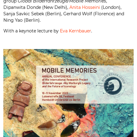
group
Global Bilderfahrzeuge/Mobile Memories
,
Dipanwita Donde (New Delhi),
Anita Hosseini
(London),
Sanja Savkic Sebek (Berlin), Gerhard Wolf (Florence) and
Ning Yao (Berlin).
With a keynote lecture by
Eva Kernbauer
.