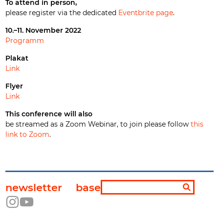
To attend in person,
please register via the dedicated
Eventbrite page
.
10.–11. November 2022
Programm
Plakat
Link
Flyer
Link
This conference will also
be streamed as a Zoom Webinar, to join please follow
this
link to Zoom
.
newsletter
base