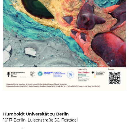
Humboldt Universität zu Berlin
10117 Berlin, Luisenstraße 56, Festsaal