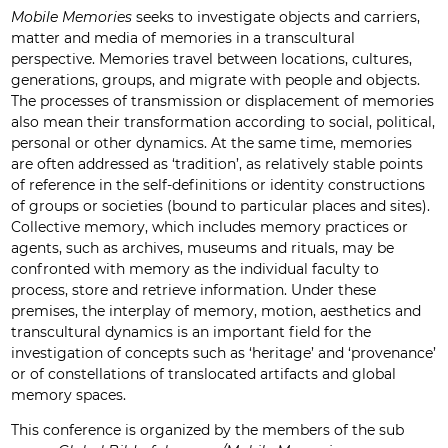
Mobile Memories
seeks to investigate objects and carriers,
matter and media of memories in a transcultural
perspective. Memories travel between locations, cultures,
generations, groups, and migrate with people and objects.
The processes of transmission or displacement of memories
also mean their transformation according to social, political,
personal or other dynamics. At the same time, memories
are often addressed as ‘tradition’, as relatively stable points
of reference in the self-definitions or identity constructions
of groups or societies (bound to particular places and sites).
Collective memory, which includes memory practices or
agents, such as archives, museums and rituals, may be
confronted with memory as the individual faculty to
process, store and retrieve information. Under these
premises, the interplay of memory, motion, aesthetics and
transcultural dynamics is an important field for the
investigation of concepts such as ‘heritage’ and ‘provenance’
or of constellations of translocated artifacts and global
memory spaces.
This conference is organized by the members of the sub