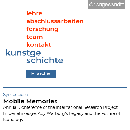
lehre
abschlussarbeiten
forschung
team
kontakt
Mobile Memories
archiv
Symposium
Mobile Memories
Annual Conference of the International Research Project
Bilderfahrzeuge. Aby Warburg’s Legacy and the Future of
Iconology